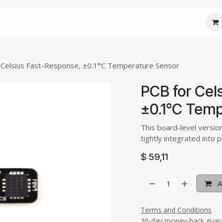
 Core
JM Custom
JM Connect
JM Care
J
 Celsius Fast-Response, ±0.1°C Temperature Sensor
PCB for Cel
±0.1°C Temp
This board-level versio
tightly integrated into 
$
59,11
A
Terms and Conditions
30-day money-back guar