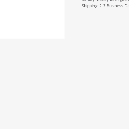
Shipping: 2-3 Business D