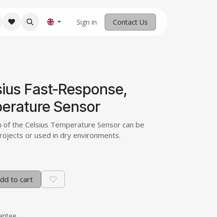
M Robotics
Home
Sign in
Contact us
Contact Us
sius Fast-Response,
erature Sensor
n of the Celsius Temperature Sensor can be
projects or used in dry environments.
dd to cart
antee