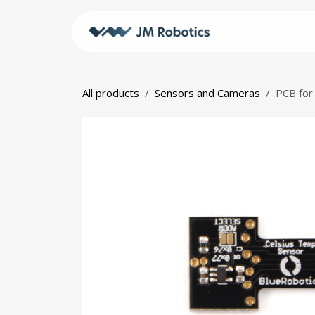
Skip to Content
Shop
JM
All products
Sensors and Cameras
PCB for