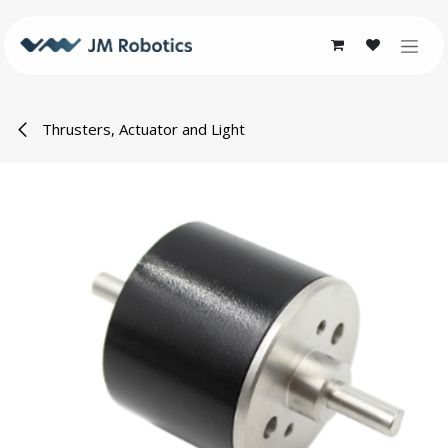
Skip to Content
Thrusters, Actuator and Light