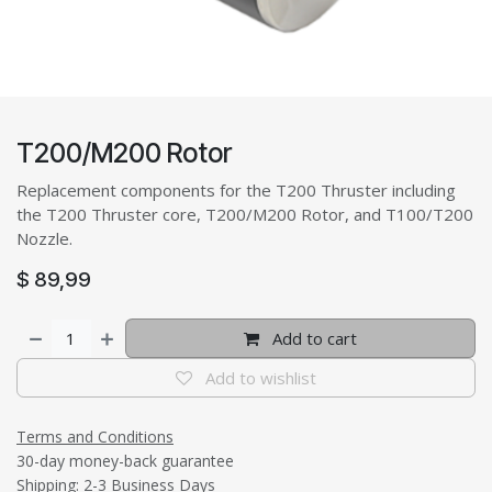
T200/M200 Rotor
Replacement components for the T200 Thruster including
the T200 Thruster core, T200/M200 Rotor, and T100/T200
Nozzle.
$
89,99
Add to cart
Add to wishlist
Terms and Conditions
30-day money-back guarantee
Shipping: 2-3 Business Days