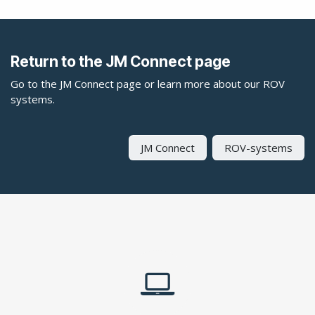
Return to the JM Connect page
Go to the JM Connect page or learn more about our ROV
systems.
JM Connect
ROV-systems