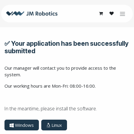
Skip to Content
✅ Your application has been successfully
submitted
Our manager will contact you to provide access to the
system.
Our working hours are Mon-Fri: 08:00-16:00.
In the meantime, please install the software.
Windows
Linux