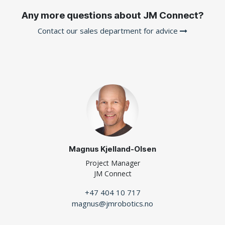
Any more questions about JM Connect?
Contact our sales department for advice
Magnus Kjelland-Olsen
Project Manager
JM Connect
+47 404 10 717
magnus@jmrobotics.no