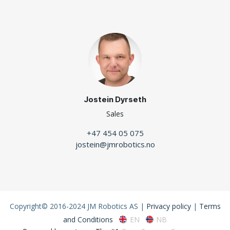
Jostein Dyrseth
Sales
+47 454 05 075
jostein@jmrobotics.no
Copyright© 2016-2024 JM Robotics AS |
Privacy policy
|
Terms
EN
NB
and Conditions