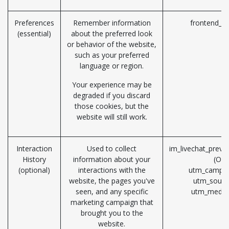
Preferences
Remember information
frontend_la
(essential)
about the preferred look
or behavior of the website,
such as your preferred
language or region.
Your experience may be
degraded if you discard
those cookies, but the
website will still work.
Interaction
Used to collect
im_livechat_previ
History
information about your
(Od
(optional)
interactions with the
utm_campai
website, the pages you've
utm_sourc
seen, and any specific
utm_mediu
marketing campaign that
brought you to the
website.