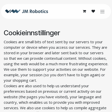
Skip to Content
Cookieinnstillinger
Cookies are small bits of text sent by our servers to your
computer or device when you access our services. They are
stored in your browser and later sent back to our servers
so that we can provide contextual content. Without cookies,
using the web would be a much more frustrating experience.
We use them to support your activities on our website. For
example, your session (so you don't have to login again) or
your shopping cart.
Cookies are also used to help us understand your
preferences based on previous or current activity on our
website (the pages you have visited), your language and
country, which enables us to provide you with improved
services. We also use cookies to help us compile aggregate