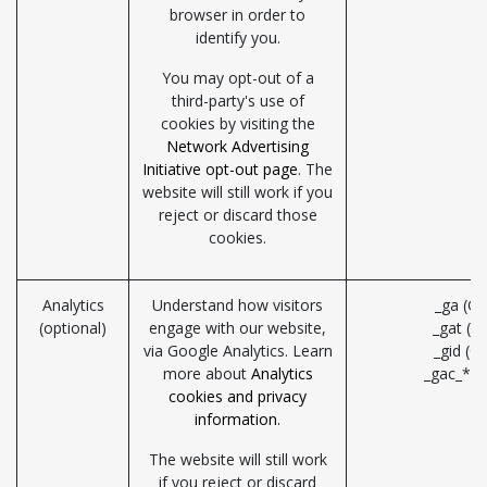
browser in order to
identify you.
You may opt-out of a
third-party's use of
cookies by visiting the
Network Advertising
Initiative opt-out page
. The
website will still work if you
reject or discard those
cookies.
Analytics
Understand how visitors
_ga (Go
(optional)
engage with our website,
_gat (G
via Google Analytics. Learn
_gid (G
more about
Analytics
_gac_* (
cookies and privacy
information.
The website will still work
if you reject or discard