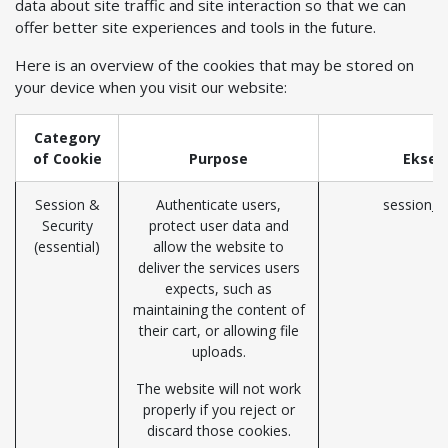
data about site traffic and site interaction so that we can
offer better site experiences and tools in the future.
Here is an overview of the cookies that may be stored on
your device when you visit our website:
Category
of Cookie
Purpose
Eksem
Session &
Authenticate users,
session_i
Security
protect user data and
(essential)
allow the website to
deliver the services users
expects, such as
maintaining the content of
their cart, or allowing file
uploads.
The website will not work
properly if you reject or
discard those cookies.