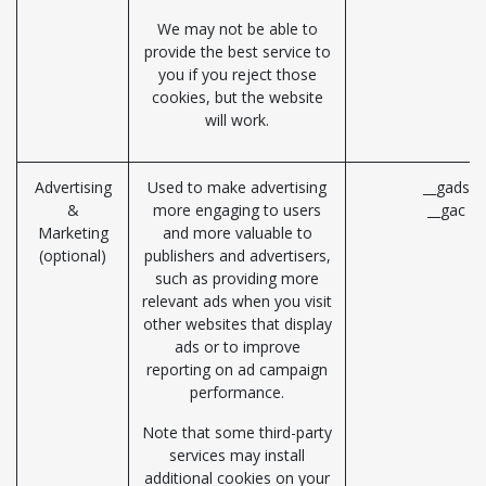
We may not be able to
provide the best service to
you if you reject those
cookies, but the website
will work.
Advertising
Used to make advertising
__gads (
&
more engaging to users
__gac (G
Marketing
and more valuable to
(optional)
publishers and advertisers,
such as providing more
relevant ads when you visit
other websites that display
ads or to improve
reporting on ad campaign
performance.
Note that some third-party
services may install
additional cookies on your