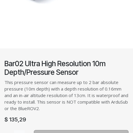
Bar02 Ultra High Resolution 10m
Depth/Pressure Sensor
This pressure sensor can measure up to 2 bar absolute
pressure (10m depth) with a depth resolution of 0.16mm
and an in-air altitude resolution of 13cm. It is waterproof and
ready to install. This sensor is NOT compatible with ArduSub
or the BlueROV2.
$
135,29