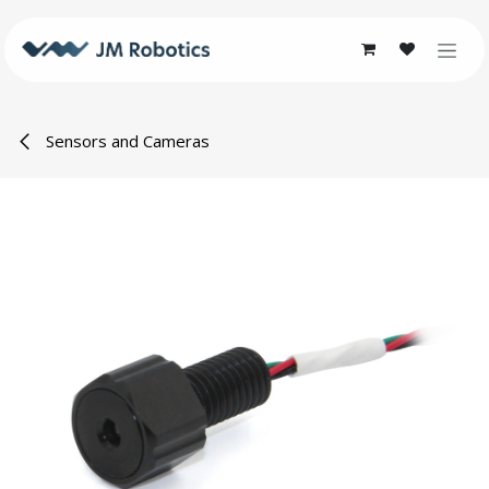
Skip to Content
Sensors and Cameras