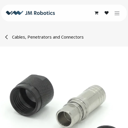
Skip to Content
Cables, Penetrators and Connectors