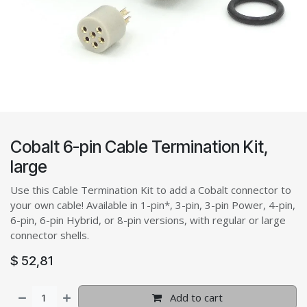
Cobalt 6-pin Cable Termination Kit,
large
Use this Cable Termination Kit to add a Cobalt connector to
your own cable! Available in 1-pin*, 3-pin, 3-pin Power, 4-pin,
6-pin, 6-pin Hybrid, or 8-pin versions, with regular or large
connector shells.
$
52,81
Add to cart