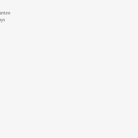
antee
ays