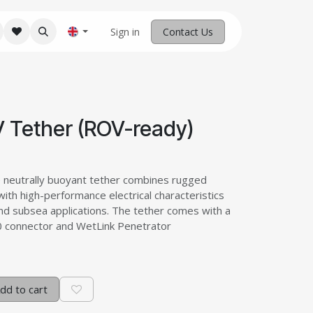
M Robotics
Home
Sign in
Contact us
Contact Us
 Tether (ROV-ready)
e neutrally buoyant tether combines rugged
with high-performance electrical characteristics
nd subsea applications. The tether comes with a
70 connector and WetLink Penetrator
dd to cart