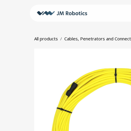
Skip to Content
Shop
JM
All products
Cables, Penetrators and Connec