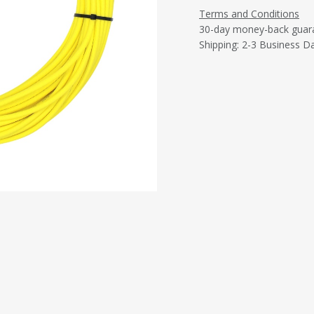
Terms and Conditions
30-day money-back guar
Shipping: 2-3 Business D