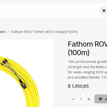
 Core
JM Custom
JM Connect
JM Care
J
tors
Fathom ROV Tether (ROV-ready)(100m)
Fathom ROV
(100m)
This professional-grad
strength and durability 
for wide-ranging ROV a
pre-installed Binder 7
$
1.350,65
A