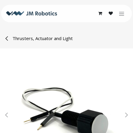
Skip to Content
Thrusters, Actuator and Light