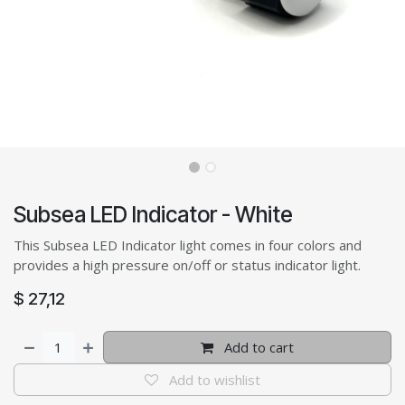
Subsea LED Indicator - White
This Subsea LED Indicator light comes in four colors and
provides a high pressure on/off or status indicator light.
$
27,12
Add to cart
Add to wishlist