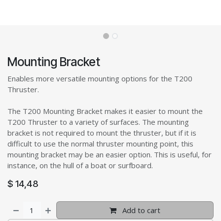
Mounting Bracket
Enables more versatile mounting options for the T200
Thruster.
The T200 Mounting Bracket makes it easier to mount the
T200 Thruster to a variety of surfaces. The mounting
bracket is not required to mount the thruster, but if it is
difficult to use the normal thruster mounting point, this
mounting bracket may be an easier option. This is useful, for
instance, on the hull of a boat or surfboard.
$
14,48
Add to cart