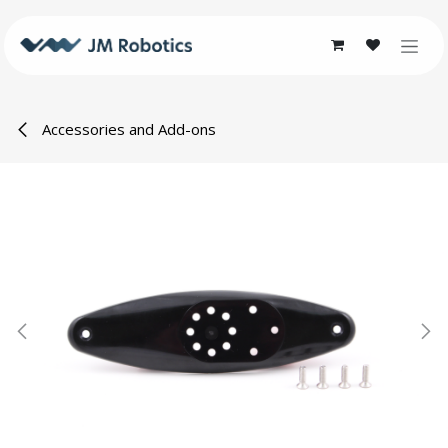
Skip to Content
Accessories and Add-ons