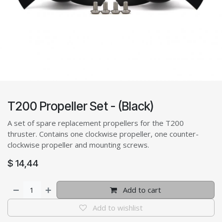
T200 Propeller Set - (Black)
A set of spare replacement propellers for the T200
thruster. Contains one clockwise propeller, one counter-
clockwise propeller and mounting screws.
$
14,44
Add to cart
Add to wishlist