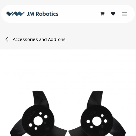
Skip to Content
Accessories and Add-ons