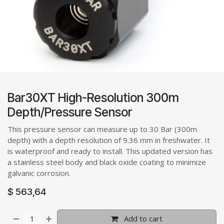
Bar30XT High-Resolution 300m
Depth/Pressure Sensor
This pressure sensor can measure up to 30 Bar (300m
depth) with a depth resolution of 9.36 mm in freshwater. It
is waterproof and ready to install. This updated version has
a stainless steel body and black oxide coating to minimize
galvanic corrosion.
$
563,64
Add to cart