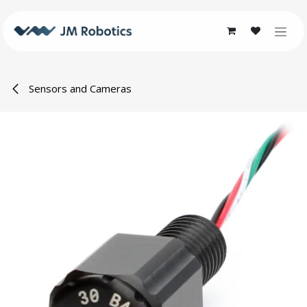
Skip to Content
Sensors and Cameras