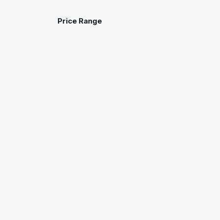
Price Range