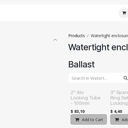
 Core
JM Custom
JM Connect
JM Care
J
Products
Watertight enclosur
Watertight enc
Ballast
2'' Alu
3" Spar
Locking Tube
Ring Se
- 100mm
Locking
$
83,10
$
4,40
Add to Cart
Add t
Add