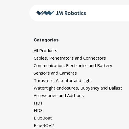
Skip to Content
Shop
JM
Categories
All Products
Cables, Penetrators and Connectors
Communication, Electronics and Battery
Sensors and Cameras
Thrusters, Actuator and Light
Watertight enclosures, Buoyancy and Ballast
Accessories and Add-ons
HD1
HD3
BlueBoat
BlueROV2