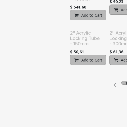
$
90,23
$
541,60
Add
Add to Cart
Add t
2'' Acrylic
2'' Acryl
Locking Tube
Locking
- 150mm
- 300m
$
50,61
$
61,36
Add to Cart
Add t
Add
licy
|
Terms and Conditions
Pow