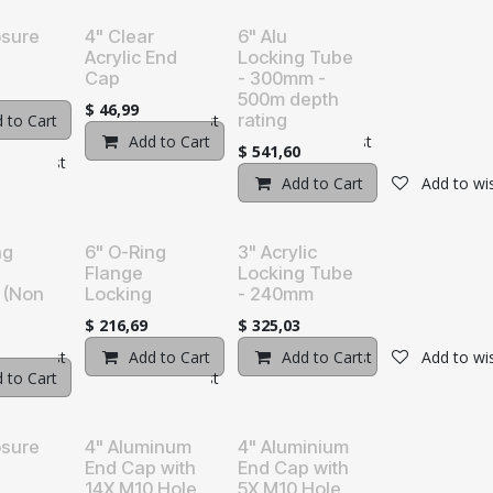
osure
4" Clear
6" Alu
Acrylic End
Locking Tube
Cap
- 300mm -
500m depth
$
46,99
rating
 to Cart
Add to wishlist
Add to Cart
Add to wishlist
$
541,60
o wishlist
Add to Cart
Add to wis
ng
6" O-Ring
3" Acrylic
Flange
Locking Tube
 (Non
Locking
- 240mm
$
216,69
$
325,03
o wishlist
Add to Cart
Add to wishlist
Add to Cart
Add to wis
 to Cart
Add to wishlist
osure
4" Aluminum
4" Aluminium
End Cap with
End Cap with
14X M10 Hole
5X M10 Hole