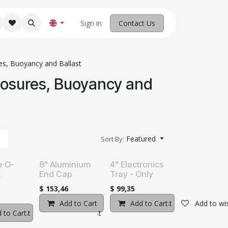
M Robotics
Home
Sign in
Contact us
Contact Us
es, Buoyancy and Ballast
losures, Buoyancy and
Featured
Sort By:
e O-
8" Aluminium
4" Electronics
t
End Cap
Tray - Only
$
153,46
$
99,35
Add to Cart
Add to wishlist
Add to Cart
Add to wis
o wishlist
 to Cart
Add to wishlist