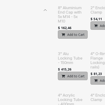
8" Aluminium
2" Encl
End Cap with
Clamp
5x M14 - 5x
$
54,11
M10
Add
$
162,46
Add to Cart
Add t
3'' Alu
4" O-Ri
Locking Tube
Flange
- 150mm
Locking
rails)
$
415,26
$
81,23
Add to Cart
Add t
Add
4" Acrylic
4" Encl
Locking Tube
Clamp
- 400mm