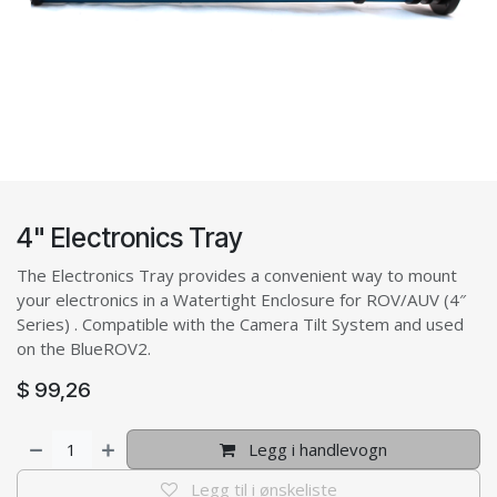
4" Electronics Tray
The Electronics Tray provides a convenient way to mount
your electronics in a Watertight Enclosure for ROV/AUV (4″
Series) . Compatible with the Camera Tilt System and used
on the BlueROV2.
$
99,26
Legg i handlevogn
Legg til i ønskeliste