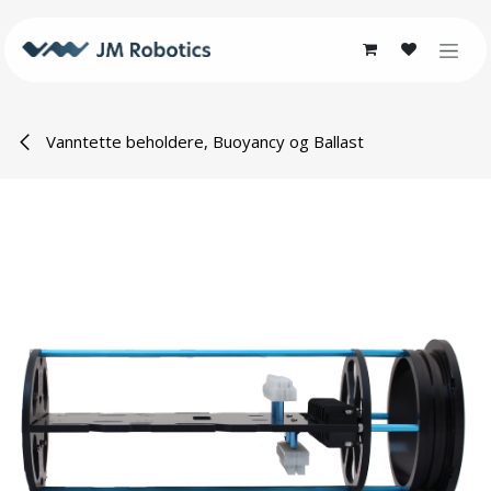
Skip to Content
Vanntette beholdere, Buoyancy og Ballast