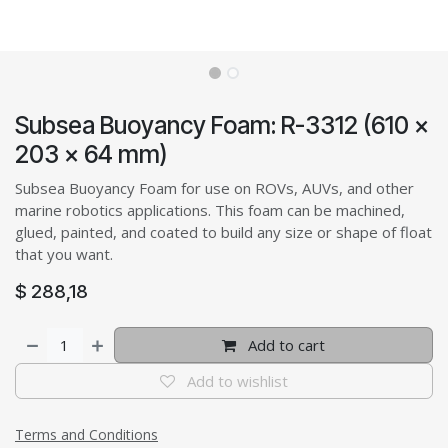
Subsea Buoyancy Foam: R-3312 (610 x
203 x 64 mm)
Subsea Buoyancy Foam for use on ROVs, AUVs, and other
marine robotics applications. This foam can be machined,
glued, painted, and coated to build any size or shape of float
that you want.
$
288,18
Add to cart
Add to wishlist
Terms and Conditions