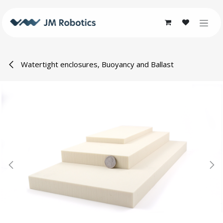
Skip to Content
Watertight enclosures, Buoyancy and Ballast