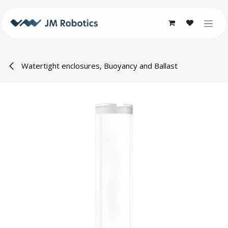
Skip to Content
Watertight enclosures, Buoyancy and Ballast