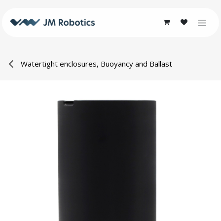
Skip to Content
Watertight enclosures, Buoyancy and Ballast