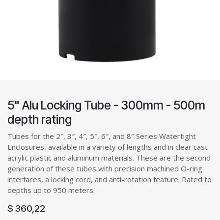
5" Alu Locking Tube - 300mm - 500m
depth rating
Tubes for the 2″, 3″, 4″, 5″, 6″, and 8″ Series Watertight
Enclosures, available in a variety of lengths and in clear cast
acrylic plastic and aluminum materials. These are the second
generation of these tubes with precision machined O-ring
interfaces, a locking cord, and anti-rotation feature. Rated to
depths up to 950 meters.
$
360,22