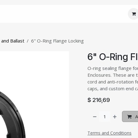
 Core
JM Custom
JM Connect
JM Care
J
 and Ballast
6" O-Ring Flange Locking
6" O-Ring F
O-ring sealing flange for
Enclosures. These are t
cord and anti-rotation 
caps, and custom end ca
$
216,69
A
Terms and Conditions