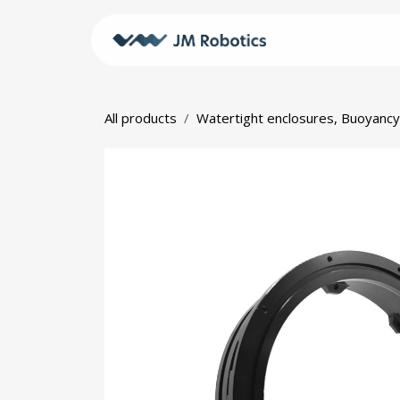
Skip to Content
Shop
JM
All products
Watertight enclosures, Buoyancy