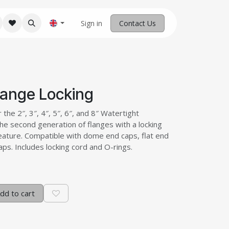
M Robotics
Home
Sign in
Contact us
Contact Us
lange Locking
 the 2″, 3″, 4″, 5″, 6″, and 8″ Watertight
he second generation of flanges with a locking
feature. Compatible with dome end caps, flat end
ps. Includes locking cord and O-rings.
dd to cart