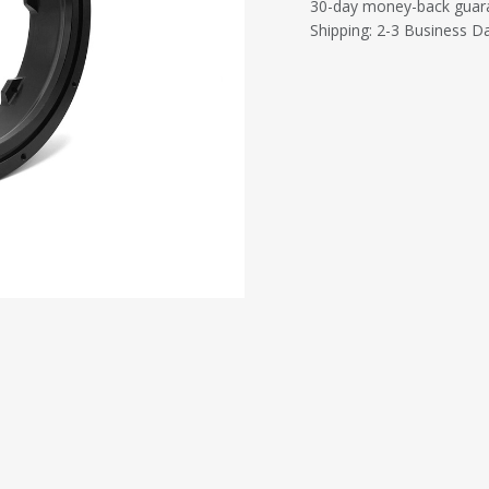
30-day money-back guar
Shipping: 2-3 Business D