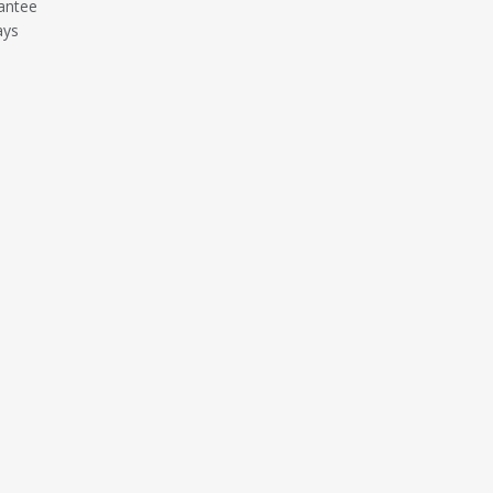
antee
ays