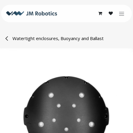
Skip to Content
Watertight enclosures, Buoyancy and Ballast