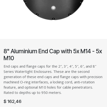
8" Aluminium End Cap with 5x M14 - 5x
M10
End caps and flange caps for the 2″, 3″, 4″, 5″, 6″, and 8″
Series Watertight Enclosures. These are the second
generation of these end caps and flange caps with precision
machined O-ring interfaces, a locking cord, anti-rotation
feature, and optional M10 holes for cable penetrators.
Rated to depths up to 950 meters.
$
162,46