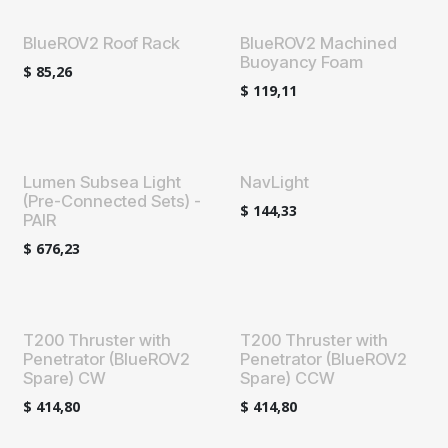
BlueROV2 Roof Rack
BlueROV2 Machined
Buoyancy Foam
$
85,26
$
119,11
Lumen Subsea Light
NavLight
(Pre-Connected Sets) -
$
144,33
PAIR
$
676,23
T200 Thruster with
T200 Thruster with
Penetrator (BlueROV2
Penetrator (BlueROV2
Spare) CW
Spare) CCW
$
414,80
$
414,80