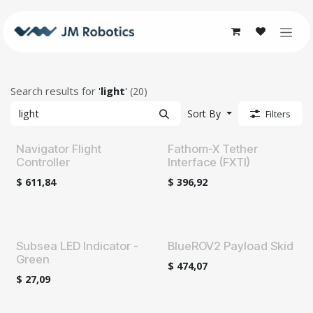
Skip to Content
Search results for
'
light
'
(20)
Sort By
Filters
Navigator Flight
Fathom-X Tether
Controller
Interface (FXTI)
$
611,84
$
396,92
Subsea LED Indicator -
BlueROV2 Payload Skid
Green
$
474,07
$
27,09