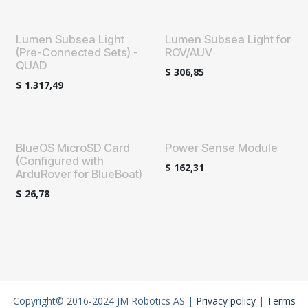
Lumen Subsea Light
Lumen Subsea Light for
(Pre-Connected Sets) -
ROV/AUV
QUAD
$
306,85
$
1.317,49
BlueOS MicroSD Card
Power Sense Module
(Configured with
$
162,31
ArduRover for BlueBoat)
$
26,78
Copyright© 2016-2024 JM Robotics AS |
Privacy policy
|
Terms