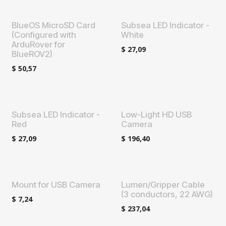
BlueOS MicroSD Card
Subsea LED Indicator -
(Configured with
White
ArduRover for
$
27,09
BlueROV2)
$
50,57
Subsea LED Indicator -
Low-Light HD USB
Red
Camera
$
27,09
$
196,40
Mount for USB Camera
Lumen/Gripper Cable
(3 conductors, 22 AWG)
$
7,24
$
237,04